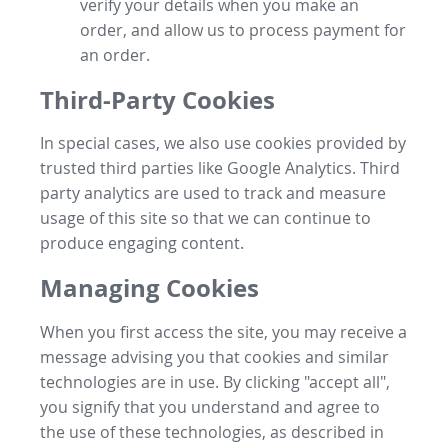
verify your details when you make an
order, and allow us to process payment for
an order.
Third-Party Cookies
In special cases, we also use cookies provided by
trusted third parties like Google Analytics. Third
party analytics are used to track and measure
usage of this site so that we can continue to
produce engaging content.
Managing Cookies
When you first access the site, you may receive a
message advising you that cookies and similar
technologies are in use. By clicking "accept all",
you signify that you understand and agree to
the use of these technologies, as described in