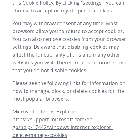
this Cookie Policy. By clicking "settings", you can
choose to accept or reject specific cookies.
You may withdraw consent at any time. Most
browsers allow you to refuse to accept cookies.
You can also remove cookies from your browser
settings. Be aware that disabling cookies may
affect the functionality of this and many other
websites you visit. Therefore, it is recommended
that you do not disable cookies.
Please see the following links for information on
how to manage, block, or delete cookies for the
most popular browsers:
Microsoft Internet Explorer:
https://support.microsoft.com/en-
gb/help/17442/windows-internet-explorer-
delete-manage-cookies