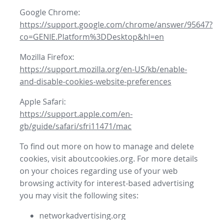
Google Chrome:
https://support.google.com/chrome/answer/95647?
co=GENIE.Platform%3DDesktop&hl=en
Mozilla Firefox:
https://support.mozilla.org/en-US/kb/enable-
and-disable-cookies-website-preferences
Apple Safari:
https://support.apple.com/en-
gb/guide/safari/sfri11471/mac
To find out more on how to manage and delete
cookies, visit aboutcookies.org. For more details
on your choices regarding use of your web
browsing activity for interest-based advertising
you may visit the following sites:
networkadvertising.org