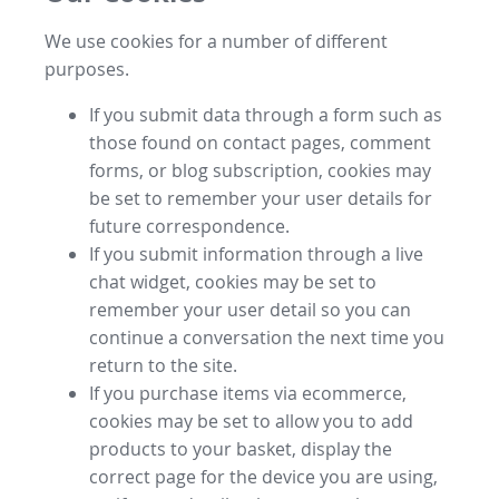
We use cookies for a number of different
purposes.
If you submit data through a form such as
those found on contact pages, comment
forms, or blog subscription, cookies may
be set to remember your user details for
future correspondence.
If you submit information through a live
chat widget, cookies may be set to
remember your user detail so you can
continue a conversation the next time you
return to the site.
If you purchase items via ecommerce,
cookies may be set to allow you to add
products to your basket, display the
correct page for the device you are using,