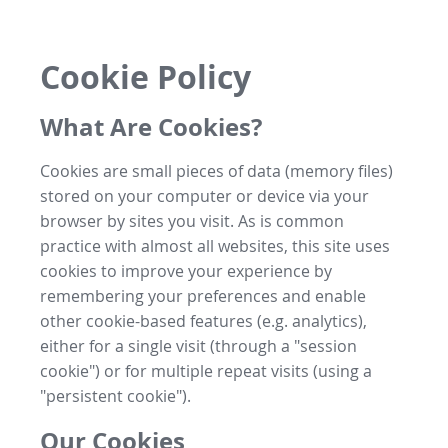
Cookie Policy
What Are Cookies?
Cookies are small pieces of data (memory files)
stored on your computer or device via your
browser by sites you visit. As is common
practice with almost all websites, this site uses
cookies to improve your experience by
remembering your preferences and enable
other cookie-based features (e.g. analytics),
either for a single visit (through a "session
cookie") or for multiple repeat visits (using a
"persistent cookie").
Our Cookies